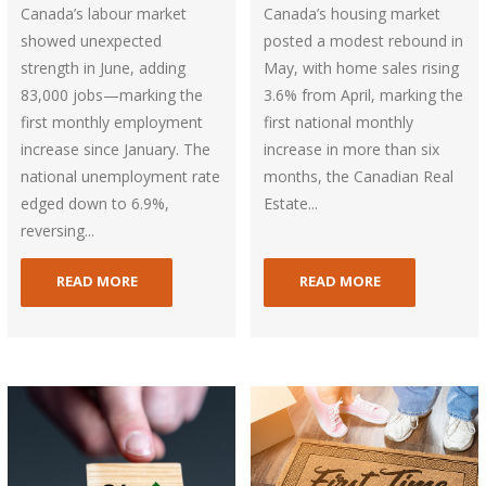
Canada’s labour market
Canada’s housing market
showed unexpected
posted a modest rebound in
strength in June, adding
May, with home sales rising
83,000 jobs—marking the
3.6% from April, marking the
first monthly employment
first national monthly
increase since January. The
increase in more than six
national unemployment rate
months, the Canadian Real
edged down to 6.9%,
Estate...
reversing...
READ MORE
READ MORE