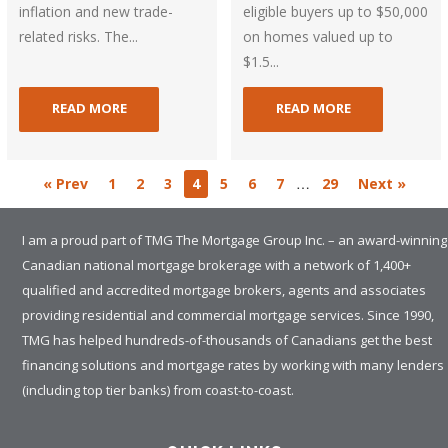
inflation and new trade-
eligible buyers up to $50,000
related risks. The...
on homes valued up to
$1.5...
READ MORE
READ MORE
…
« Prev
1
2
3
4
5
6
7
29
Next »
I am a proud part of TMG The Mortgage Group Inc. – an award-winning
Canadian national mortgage brokerage with a network of 1,400+
qualified and accredited mortgage brokers, agents and associates
providing residential and commercial mortgage services. Since 1990,
TMG has helped hundreds-of-thousands of Canadians get the best
financing solutions and mortgage rates by working with many lenders
(including top tier banks) from coast-to-coast.