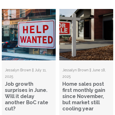
Jessalyn Brown || July 11,
Jessalyn Brown || June 18,
2025
2025
Job growth
Home sales post
surprises in June.
first monthly gain
Will it delay
since November,
another BoC rate
but market still
cut?
cooling year