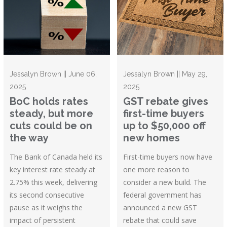
Jessalyn Brown || June 06,
Jessalyn Brown || May 29,
2025
2025
BoC holds rates
GST rebate gives
steady, but more
first-time buyers
cuts could be on
up to $50,000 off
the way
new homes
The Bank of Canada held its
First-time buyers now have
key interest rate steady at
one more reason to
2.75% this week, delivering
consider a new build. The
its second consecutive
federal government has
pause as it weighs the
announced a new GST
impact of persistent
rebate that could save