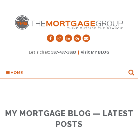
Let's chat:
587-437-3883
|
Visit MY BLOG
HOME
MY MORTGAGE BLOG — LATEST
POSTS