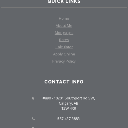
QUICK LINKS
Home
About Me
Mortgages
Rates
Calculator
Apply Online
Privacy Policy
CONTACT INFO
#890 - 10201 Southport Rd SW,
Calgary, AB
T2W 4X9
587-437-3883