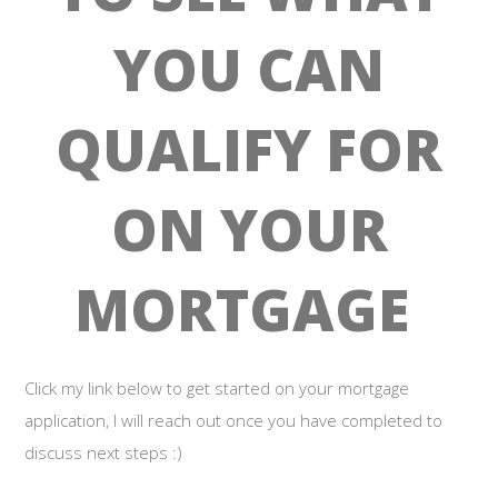
YOU CAN
QUALIFY FOR
ON YOUR
MORTGAGE
Click my link below to get started on your mortgage
application, I will reach out once you have completed to
discuss next steps :)