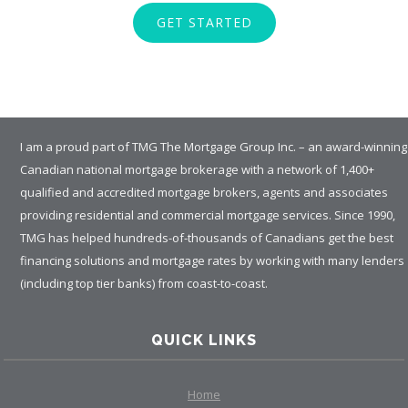
GET STARTED
I am a proud part of TMG The Mortgage Group Inc. – an award-winning
Canadian national mortgage brokerage with a network of 1,400+
qualified and accredited mortgage brokers, agents and associates
providing residential and commercial mortgage services. Since 1990,
TMG has helped hundreds-of-thousands of Canadians get the best
financing solutions and mortgage rates by working with many lenders
(including top tier banks) from coast-to-coast.
QUICK LINKS
Home