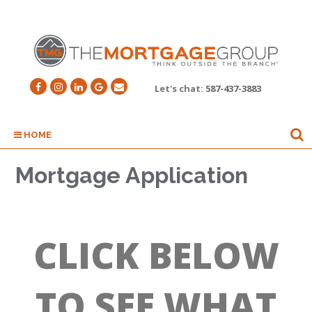
Let's chat:
587-437-3883
HOME
Mortgage Application
CLICK BELOW
TO SEE WHAT