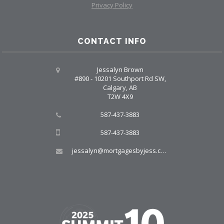
Privacy Policy
CONTACT INFO
Jessalyn Brown
#890 - 10201 Southport Rd SW,
Calgary, AB
T2W 4X9
587-437-3883
587-437-3883
jessalyn@mortgagesbyjess.com