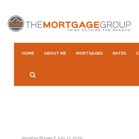
HOME
ABOUT ME
MORTGAGES
RATES
C
Jessalyn Brown
||
July 17, 2025