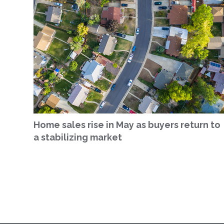
Home sales rise in May as buyers return to
a stabilizing market