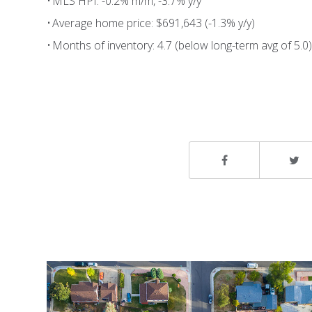
• MLS HPI: -0.2% m/m, -3.7% y/y
• Average home price: $691,643 (-1.3% y/y)
• Months of inventory: 4.7 (below long-term avg of 5.0