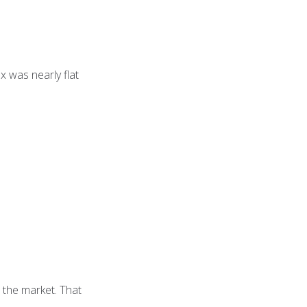
 was nearly flat
 the market. That