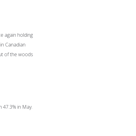
e again holding
 in Canadian
out of the woods
om 47.3% in May.