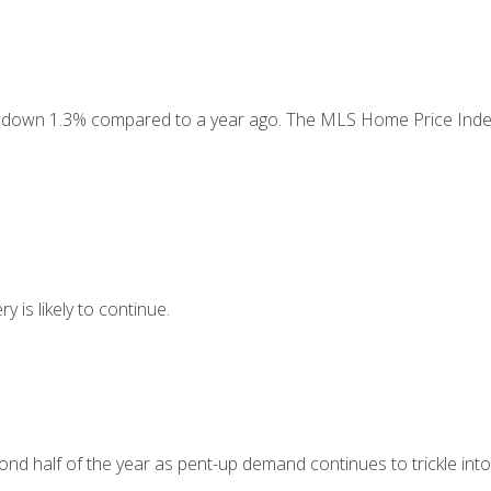
e, down 1.3% compared to a year ago. The MLS Home Price Index
is likely to continue.
ond half of the year as pent-up demand continues to trickle into