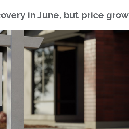
very in June, but price grow