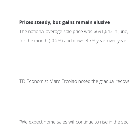
Prices steady, but gains remain elusive
The national average sale price was $691,643 in Jun
for the month (-0.2%) and down 3.7% year-over-year.
TD Economist Marc Ercolao noted the gradual recovery 
"We expect home sales will continue to rise in the sec