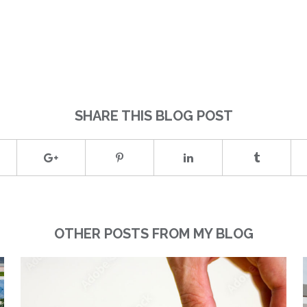
)
SHARE THIS BLOG POST
OTHER POSTS FROM MY BLOG