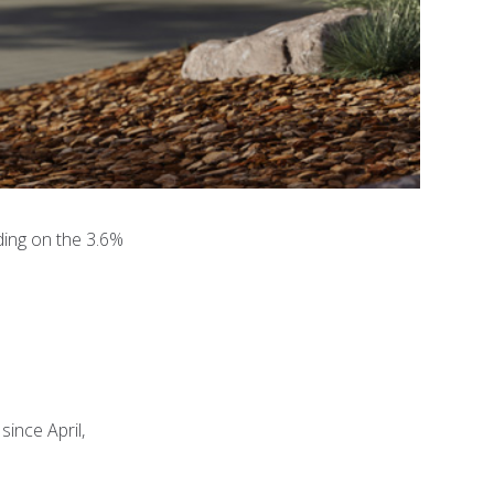
ding on the 3.6%
ince April,