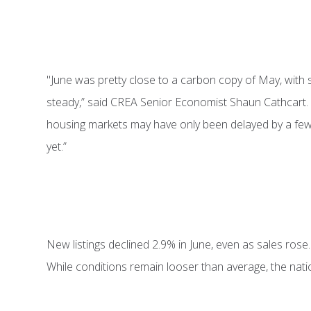
"June was pretty close to a carbon copy of May, with
steady,” said CREA Senior Economist Shaun Cathcart. 
housing markets may have only been delayed by a few m
yet.”
New listings declined 2.9% in June, even as sales rose
While conditions remain looser than average, the nati