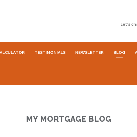
Let's ch
ALCULATOR
TESTIMONIALS
NEWSLETTER
BLOG
MY MORTGAGE BLOG