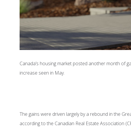
Canada’s housing market posted another month of gain
increase seen in May.
The gains were driven largely by a rebound in the Gr
according to the Canadian Real Estate Association (C