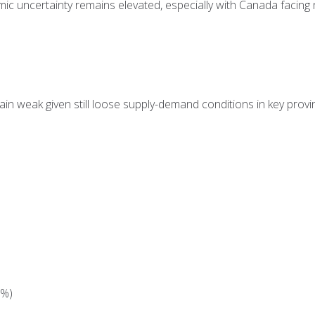
c uncertainty remains elevated, especially with Canada facing n
ain weak given still loose supply-demand conditions in key provin
9%)