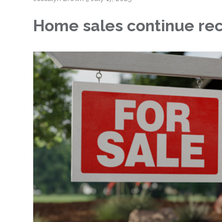
Home sales continue reco