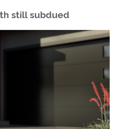
th still subdued