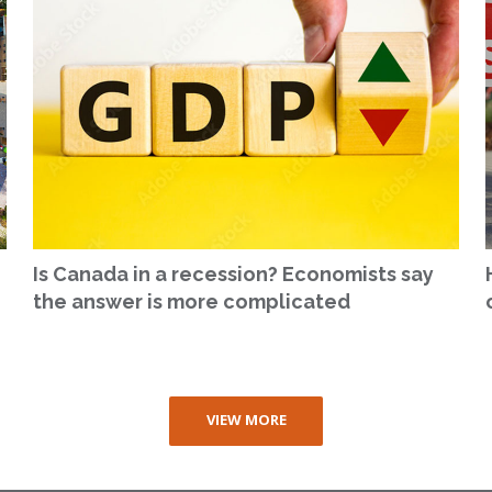
Is Canada in a recession? Economists say
the answer is more complicated
VIEW MORE