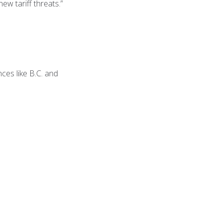
ew tariff threats.”
ces like B.C. and