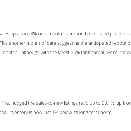
 sales up about 3% on a month-over-month basis and prices onc
"It’s another month of data suggesting the anticipated rebound
onths... although with the latest 35% tariff threat, we’re not 
. That nudged the sales-to-new listings ratio up to 50.1%, up fr
onal inventory is now just 1% below its long-term norm.