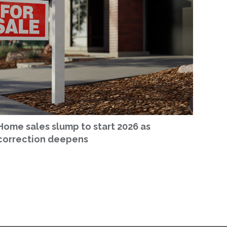
Home sales slump to start 2026 as
correction deepens