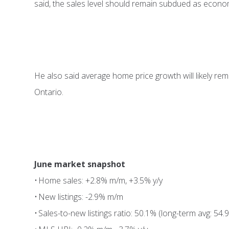
said, the sales level should remain subdued as economi
He also said average home price growth will likely rem
Ontario.
June market snapshot
• Home sales: +2.8% m/m, +3.5% y/y
• New listings: -2.9% m/m
• Sales-to-new listings ratio: 50.1% (long-term avg: 54.