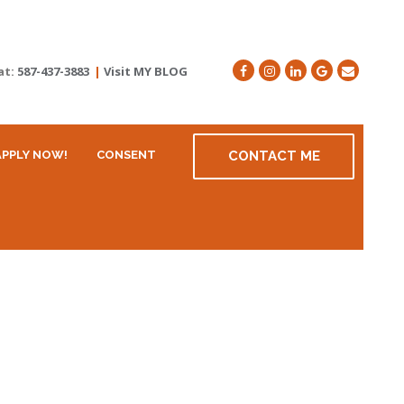
at:
587-437-3883
|
Visit MY BLOG
APPLY NOW!
CONSENT
CONTACT ME