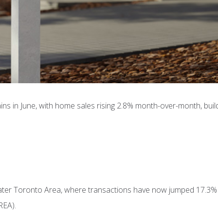
s in June, with home sales rising 2.8% month-over-month, buil
eater Toronto Area, where transactions have now jumped 17.3% s
REA).