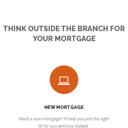
THINK OUTSIDE THE BRANCH FOR
YOUR MORTGAGE
NEW MORTGAGE
Need a new mortgage? I'll help you pick the right
fit for you and your budget.