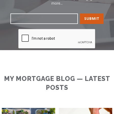
more...
MY MORTGAGE BLOG — LATEST
POSTS