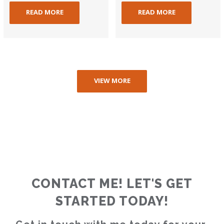
READ MORE
READ MORE
VIEW MORE
CONTACT ME! LET'S GET
STARTED TODAY!