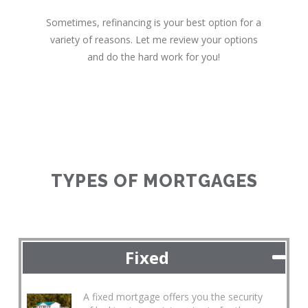
Sometimes, refinancing is your best option for a
variety of reasons. Let me review your options
and do the hard work for you!
TYPES OF MORTGAGES
Fixed
A fixed mortgage offers you the security