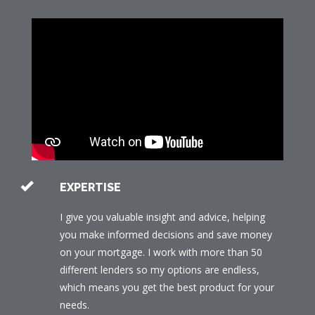
EXPERTISE
I give you valuable insight and advice, helping
you make informed decisions and save money
on your mortgage. I work with more than 50
different lenders so my options are endless,
which means you get the best product for your
needs.