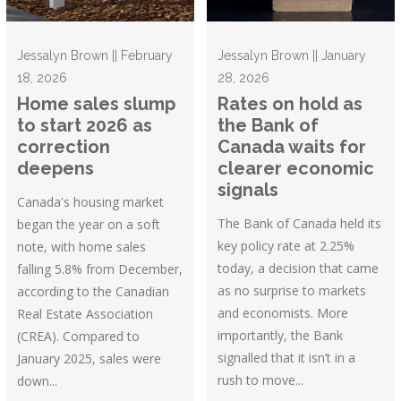
Jessalyn Brown || February
Jessalyn Brown || January
18, 2026
28, 2026
Home sales slump
Rates on hold as
to start 2026 as
the Bank of
correction
Canada waits for
deepens
clearer economic
signals
Canada's housing market
The Bank of Canada held its
began the year on a soft
key policy rate at 2.25%
note, with home sales
today, a decision that came
falling 5.8% from December,
as no surprise to markets
according to the Canadian
and economists. More
Real Estate Association
importantly, the Bank
(CREA). Compared to
signalled that it isn’t in a
January 2025, sales were
rush to move...
down...