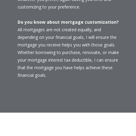
customizing to your preference.
Do you know about mortgage customization?
All mortgages are not created equally, and
depending on your financial goals, I will ensure the
mortgage you receive helps you with those goals.
Whether borrowing to purchase, renovate, or make
your mortgage interest tax deductible, I can ensure
that the mortgage you have helps achieve these
financial goals.