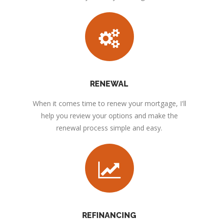
RENEWAL
When it comes time to renew your mortgage, I'll
help you review your options and make the
renewal process simple and easy.
REFINANCING