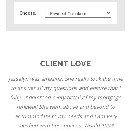
Choose
:
CLIENT LOVE
Jessalyn was amazing! She really took the time
to answer all my questions and ensure that I
fully understood every detail of my mortgage
renewal! She went above and beyond to
accommodate to my needs and I am very
satisfied with her services. Would 100%