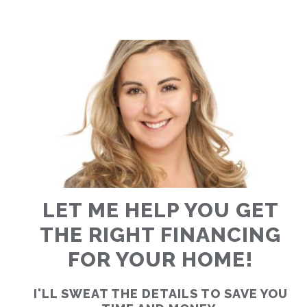
RATES
CALCULATOR
<
>
LET ME HELP YOU GET
THE RIGHT FINANCING
FOR YOUR HOME!
I'LL SWEAT THE DETAILS TO SAVE YOU