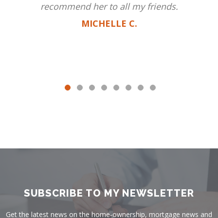
recommend her to all my friends.
MICHELLE C.
SUBSCRIBE TO MY NEWSLETTER
Get the latest news on the home-ownership, mortgage news and