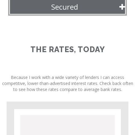
Secured
THE RATES, TODAY
Because I work with a wide variety of lenders I can access
competitive, lower-than-advertised interest rates. Check back often
to see how these rates compare to average bank rates.