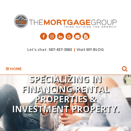
Let's chat:
587-437-3883
|
Visit MY BLOG
HOME
SPECIALIZING IN
FINANCING RENTAL
SPECIALIZING IN FIRST
PROPERTIES &
INVESTMENT PROPERTY.
TIME HOME BUYERS.