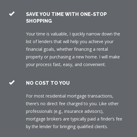
SAVE YOU TIME WITH ONE-STOP
SHOPPING
Your time is valuable, I quickly narrow down the
list of lenders that will help you achieve your
financial goals, whether financing a rental
property or purchasing a new home. I will make
your process fast, easy, and convenient.
NO COST TO YOU
For most residential mortgage transactions,
there’s no direct fee charged to you. Like other
professionals (e.g., insurance advisors),
mortgage brokers are typically paid a finder’s fee
by the lender for bringing qualified clients.