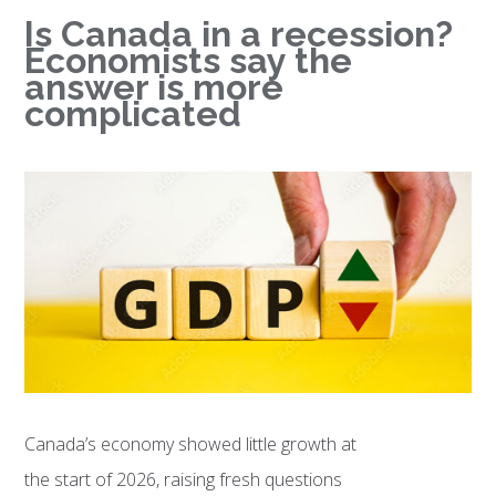
Is Canada in a recession?
Economists say the
answer is more
complicated
Canada’s economy showed little growth at
the start of 2026, raising fresh questions