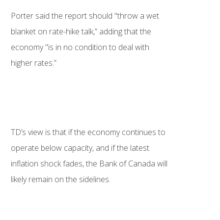
Porter said the report should "throw a wet
blanket on rate-hike talk,” adding that the
economy "is in no condition to deal with
higher rates.”
TD’s view is that if the economy continues to
operate below capacity, and if the latest
inflation shock fades, the Bank of Canada will
likely remain on the sidelines.