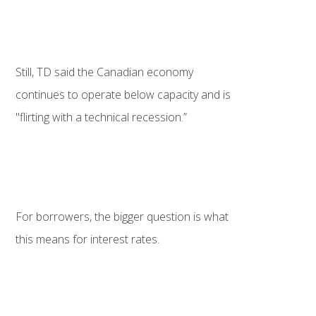
Still, TD said the Canadian economy
continues to operate below capacity and is
"flirting with a technical recession.”
For borrowers, the bigger question is what
this means for interest rates.