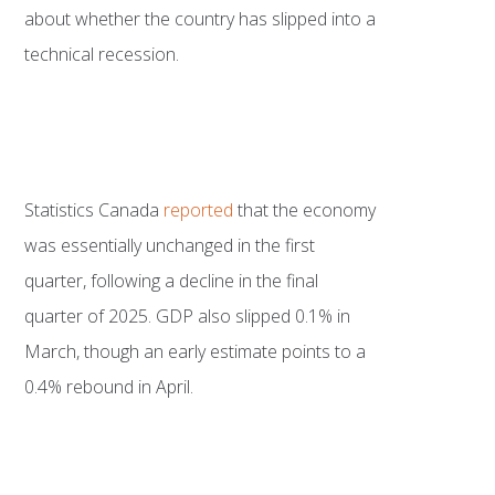
about whether the country has slipped into a
technical recession.
Statistics Canada
reported
that the economy
was essentially unchanged in the first
quarter, following a decline in the final
quarter of 2025. GDP also slipped 0.1% in
March, though an early estimate points to a
0.4% rebound in April.