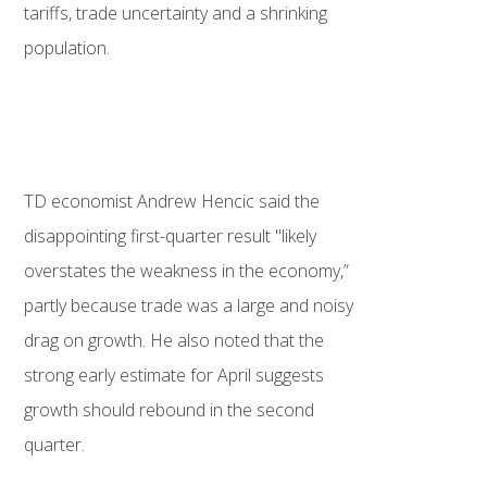
tariffs, trade uncertainty and a shrinking
population.
TD economist Andrew Hencic said the
disappointing first-quarter result "likely
overstates the weakness in the economy,”
partly because trade was a large and noisy
drag on growth. He also noted that the
strong early estimate for April suggests
growth should rebound in the second
quarter.