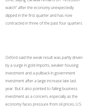
watch” after the economy unexpectedly
dipped in the first quarter and has now
contracted in three of the past four quarters.
Oxford said the weak result was partly driven
by a surge in gold imports, weaker housing
investment and a pullback in government
investment after a large increase late last
year. But it also pointed to falling business
investment as a concern, especially as the
economy faces pressure from oil prices, U.S.