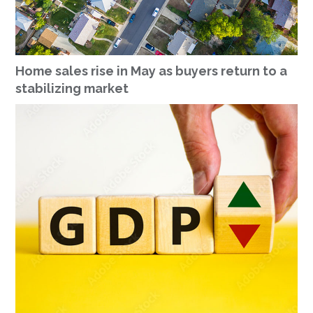
Home sales rise in May as buyers return to a
stabilizing market