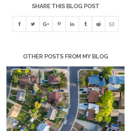
SHARE THIS BLOG POST
OTHER POSTS FROM MY BLOG