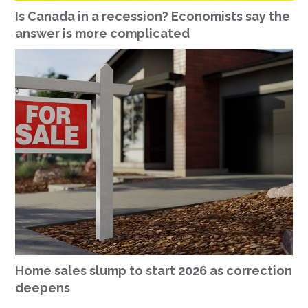
Is Canada in a recession? Economists say the
answer is more complicated
Home sales slump to start 2026 as correction
deepens