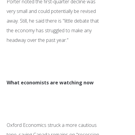
Porter noted the first-quarter decline was
very small and could potentially be revised
away. Still, he said there is "little debate that
the economy has struggled to make any
headway over the past year.”
What economists are watching now
Oxford Economics struck a more cautious
tone, saying Canada remains on "recession