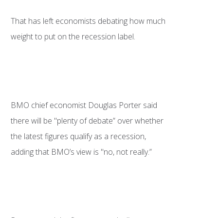
That has left economists debating how much
weight to put on the recession label.
BMO chief economist Douglas Porter said
there will be "plenty of debate” over whether
the latest figures qualify as a recession,
adding that BMO’s view is "no, not really.”