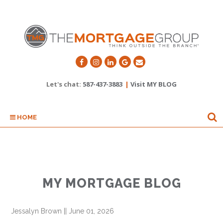
Let's chat:
587-437-3883
|
Visit MY BLOG
HOME
MY MORTGAGE BLOG
Jessalyn Brown
||
June 01, 2026