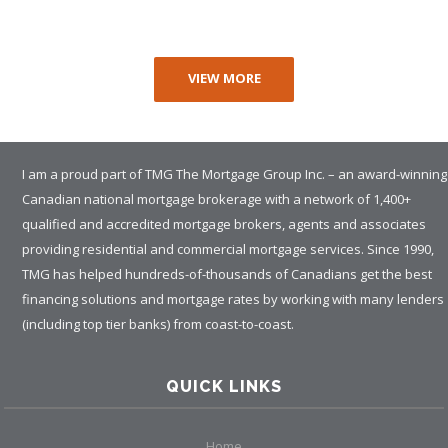
VIEW MORE
I am a proud part of TMG The Mortgage Group Inc. – an award-winning
Canadian national mortgage brokerage with a network of 1,400+
qualified and accredited mortgage brokers, agents and associates
providing residential and commercial mortgage services. Since 1990,
TMG has helped hundreds-of-thousands of Canadians get the best
financing solutions and mortgage rates by working with many lenders
(including top tier banks) from coast-to-coast.
QUICK LINKS
Home