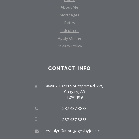
About Me
Mortgages
Rates
Calculator
Apply Online
Privacy Policy
CONTACT INFO
#890 - 10201 Southport Rd SW,
Calgary, AB
T2W 4X9
587-437-3883
587-437-3883
jessalyn@mortgagesbyjess.com