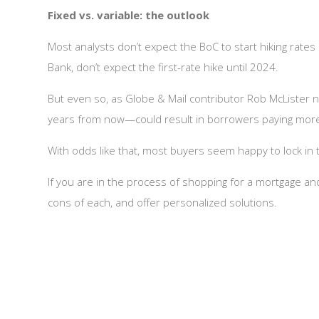
Fixed vs. variable: the outlook
Most analysts don’t expect the BoC to start hiking rates 
Bank, don’t expect the first-rate hike until 2024.
But even so, as Globe & Mail contributor Rob McLister n
years from now—could result in borrowers paying more in
With odds like that, most buyers seem happy to lock in 
If you are in the process of shopping for a mortgage a
cons of each, and offer personalized solutions.