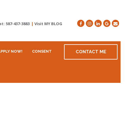
at:
587-437-3883
|
Visit MY BLOG
APPLY NOW!
CONSENT
CONTACT ME