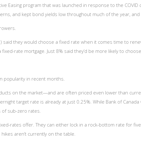
tive Easing program that was launched in response to the COVID cri
rns, and kept bond yields low throughout much of the year, and 
rrowers.
 said they would choose a fixed rate when it comes time to renew
fixed-rate mortgage. Just 8% said they’d be more likely to choose 
n popularity in recent months.
ducts on the market—and are often priced even lower than curren
ernight target rate is already at just 0.25%. While Bank of Canada
s of sub-zero rates.
ed-rates offer. They can either lock in a rock-bottom rate for five fu
 hikes aren’t currently on the table.