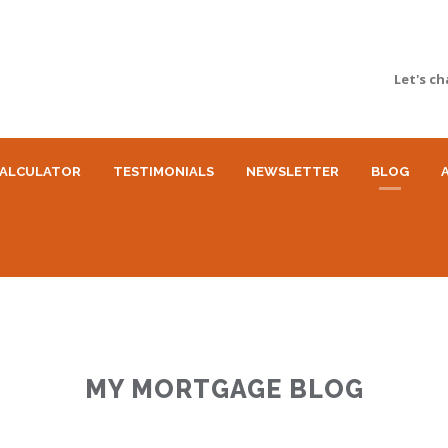
Let's ch
ALCULATOR
TESTIMONIALS
NEWSLETTER
BLOG
MY MORTGAGE BLOG