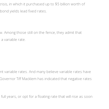
sis, in which it purchased up to $5 billion worth of
bond yields lead fixed rates.
. Among those still on the fence, they admit that
a variable rate.
t variable rates. And many believe variable rates have
 Governor Tiff Macklem has indicated that negative rates
ll years, or opt for a floating rate that will rise as soon