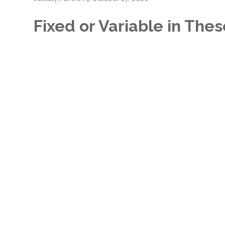
Fixed or Variable in The