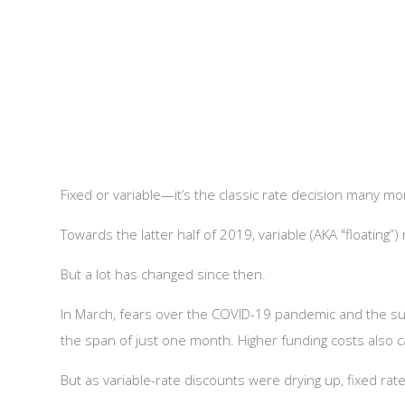
Fixed or variable—it’s the classic rate decision many 
Towards the latter half of 2019, variable (AKA "floating”
But a lot has changed since then.
In March, fears over the COVID-19 pandemic and the s
the span of just one month. Higher funding costs also c
But as variable-rate discounts were drying up, fixed ra