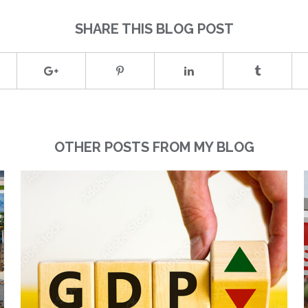
SHARE THIS BLOG POST
OTHER POSTS FROM MY BLOG