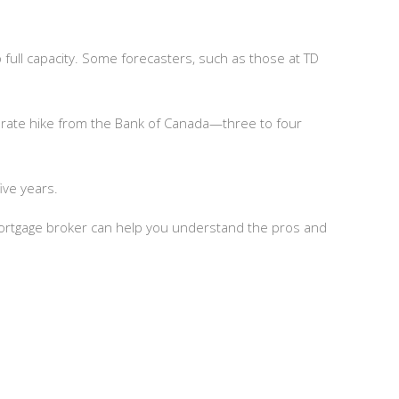
to full capacity. Some forecasters, such as those at TD
 rate hike from the Bank of Canada—three to four
ive years.
 mortgage broker can help you understand the pros and