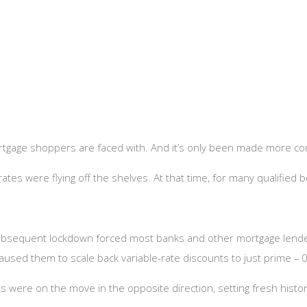
mortgage shoppers are faced with. And it’s only been made more co
) rates were flying off the shelves. At that time, for many qualifie
ubsequent lockdown forced most banks and other mortgage lender
aused them to scale back variable-rate discounts to just prime – 
tes were on the move in the opposite direction, setting fresh his