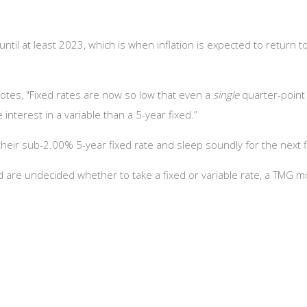
until at least 2023, which is when inflation is expected to return 
otes, "Fixed rates are now so low that even a
single
quarter-point
terest in a variable than a 5-year fixed.”
their sub-2.00% 5-year fixed rate and sleep soundly for the next f
nd are undecided whether to take a fixed or variable rate, a TMG