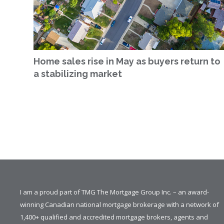
Home sales rise in May as buyers return to
a stabilizing market
I am a proud part of TMG The Mortgage Group Inc. – an award-
winning Canadian national mortgage brokerage with a network of
1,400+ qualified and accredited mortgage brokers, agents and