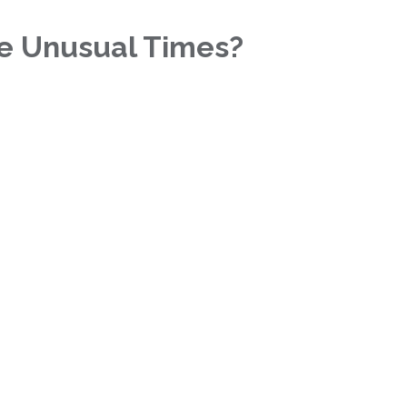
se Unusual Times?