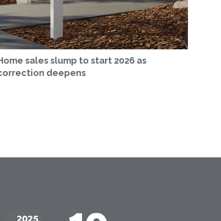
Home sales slump to start 2026 as
correction deepens