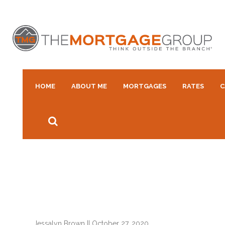
HOME
ABOUT ME
MORTGAGES
RATES
C
Jessalyn Brown
||
October 27, 2020