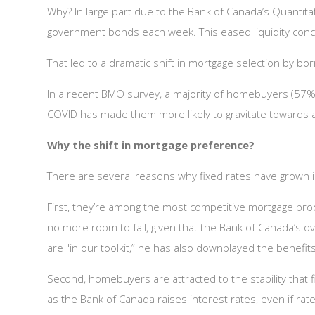
Why? In large part due to the Bank of Canada’s Quantita
government bonds each week. This eased liquidity conce
That led to a dramatic shift in mortgage selection by bo
In a recent BMO survey, a majority of homebuyers (57%)
COVID has made them more likely to gravitate towards a 
Why the shift in mortgage preference?
There are several reasons why fixed rates have grown i
First, they’re among the most competitive mortgage pro
no more room to fall, given that the Bank of Canada’s ov
are "in our toolkit,” he has also downplayed the benefit
Second, homebuyers are attracted to the stability that fix
as the Bank of Canada raises interest rates, even if rate