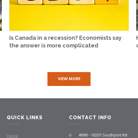
Is Canada in a recession? Economists say
the answer is more complicated
VIEW MORE
QUICK LINKS
CONTACT INFO
#890 - 10201 Southport Rd
Home