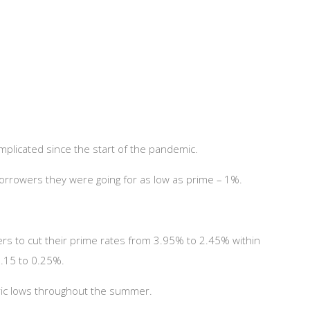
mplicated since the start of the pandemic.
d borrowers they were going for as low as prime – 1%.
s to cut their prime rates from 3.95% to 2.45% within
0.15 to 0.25%.
toric lows throughout the summer.