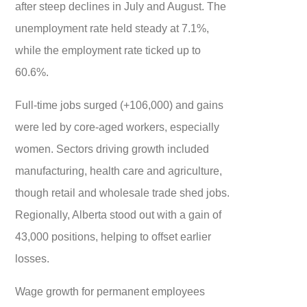
after steep declines in July and August. The
unemployment rate held steady at 7.1%,
while the employment rate ticked up to
60.6%.
Full-time jobs surged (+106,000) and gains
were led by core-aged workers, especially
women. Sectors driving growth included
manufacturing, health care and agriculture,
though retail and wholesale trade shed jobs.
Regionally, Alberta stood out with a gain of
43,000 positions, helping to offset earlier
losses.
Wage growth for permanent employees