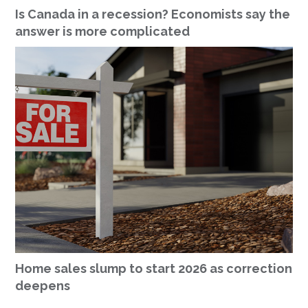
Is Canada in a recession? Economists say the
answer is more complicated
Home sales slump to start 2026 as correction
deepens