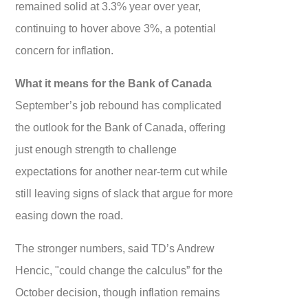
remained solid at 3.3% year over year,
continuing to hover above 3%, a potential
concern for inflation.
What it means for the Bank of Canada
September’s job rebound has complicated
the outlook for the Bank of Canada, offering
just enough strength to challenge
expectations for another near-term cut while
still leaving signs of slack that argue for more
easing down the road.
The stronger numbers, said TD’s Andrew
Hencic, "could change the calculus” for the
October decision, though inflation remains