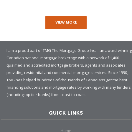
VIEW MORE
I am a proud part of TMG The Mortgage Group Inc. – an award-winning
Canadian national mortgage brokerage with a network of 1,400+
qualified and accredited mortgage brokers, agents and associates
providing residential and commercial mortgage services. Since 1990,
TMG has helped hundreds-of-thousands of Canadians get the best
financing solutions and mortgage rates by working with many lenders
(including top tier banks) from coast-to-coast.
QUICK LINKS
Home