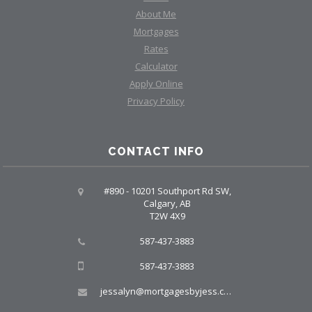
About Me
Mortgages
Rates
Calculator
Apply Online
Privacy Policy
CONTACT INFO
#890 - 10201 Southport Rd SW,
Calgary, AB
T2W 4X9
587-437-3883
587-437-3883
jessalyn@mortgagesbyjess.com