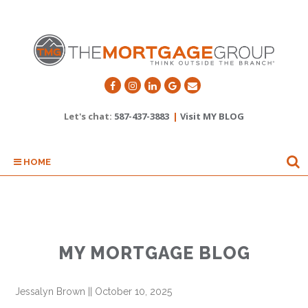
Let's chat:
587-437-3883
|
Visit MY BLOG
HOME
MY MORTGAGE BLOG
Jessalyn Brown
||
October 10, 2025