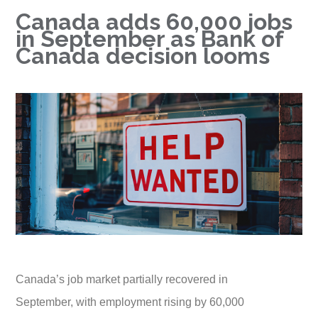
Canada adds 60,000 jobs
in September as Bank of
Canada decision looms
Canada’s job market partially recovered in
September, with employment rising by 60,000