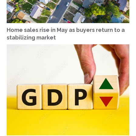
Home sales rise in May as buyers return to a
stabilizing market