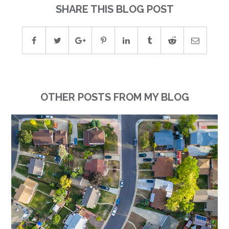
SHARE THIS BLOG POST
OTHER POSTS FROM MY BLOG