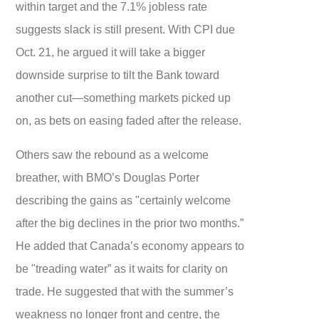
within target and the 7.1% jobless rate
suggests slack is still present. With CPI due
Oct. 21, he argued it will take a bigger
downside surprise to tilt the Bank toward
another cut—something markets picked up
on, as bets on easing faded after the release.
Others saw the rebound as a welcome
breather, with BMO’s Douglas Porter
describing the gains as "certainly welcome
after the big declines in the prior two months.”
He added that Canada’s economy appears to
be "treading water” as it waits for clarity on
trade. He suggested that with the summer’s
weakness no longer front and centre, the