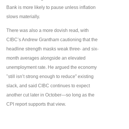
Bank is more likely to pause unless inflation
slows materially.
There was also a more dovish read, with
CIBC’s Andrew Grantham cautioning that the
headline strength masks weak three- and six-
month averages alongside an elevated
unemployment rate. He argued the economy
"still isn’t strong enough to reduce” existing
slack, and said CIBC continues to expect
another cut later in October—so long as the
CPI report supports that view.